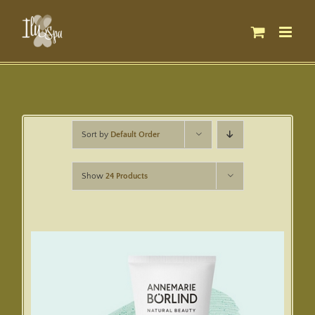
Skip
to
content
Sort by
Default Order
Show
24 Products