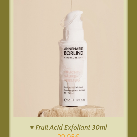
♥ Fruit Acid Exfoliant 30ml