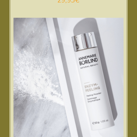
29,95
€