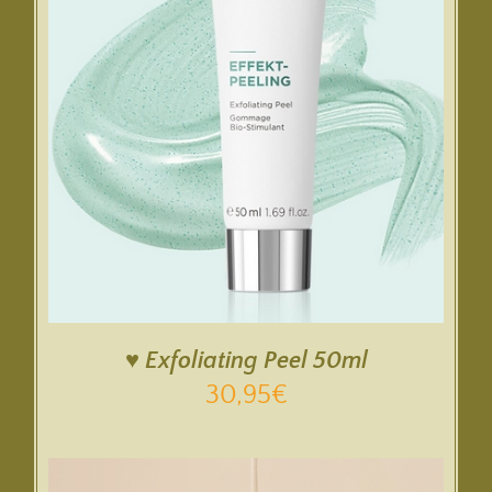
♥ Exfoliating Peel 50ml
30,95
€