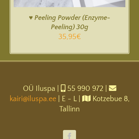
♥ Peeling Powder (Enzyme-
Peeling) 30g
35,95
€
OÜ Iluspa |
55 990 972 |
kairi@iluspa.ee
| E - L |
Kotzebue 8,
Tallinn